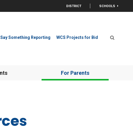
DISTRICT
SCHOOLS
OPEN
Say Something Reporting
WCS Projects for Bid
Open Search
nts
For Parents
rces