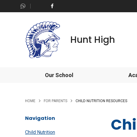
Hunt High
Our School
Ac
>
>
HOME
FOR PARENTS
CHILD NUTRITION RESOURCES
Chi
Navigation
Child Nutrition