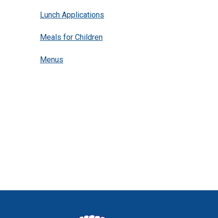
Lunch Applications
Meals for Children
(opens in new window/tab)
Menus