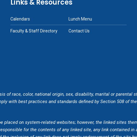
Links & Resources
Calendars
Lunch Menu
Faculty & Staff Directory
Contact Us
of race, color, national origin, sex, disability, marital or parental s
ly with best practices and standards defined by Section 508 of the U
be placed on system-related websites; however, the linked sites the
esponsible for the contents of any linked site, any link contained in 
 the inclusion of any link does not imply endorsement of the site 