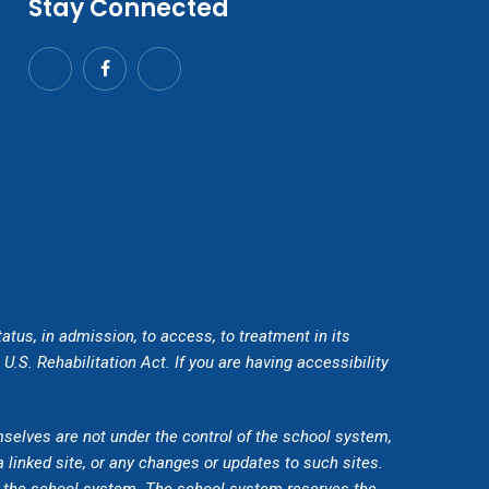
Stay Connected
tatus, in admission, to access, to treatment in its
.S. Rehabilitation Act. If you are having accessibility
mselves are not under the control of the school system,
a linked site, or any changes or updates to such sites.
by the school system. The school system reserves the