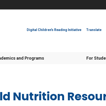
Digital Children's Reading Initiative
Translate
ademics and Programs
For Stude
ld Nutrition Resou