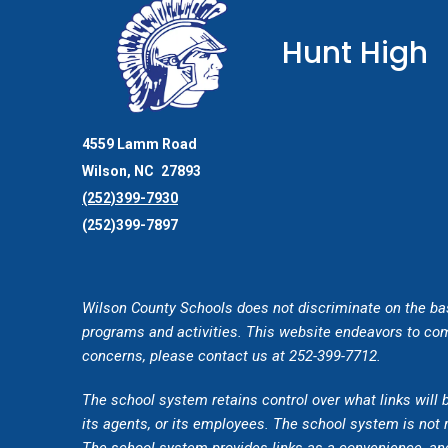
Hunt High
4559 Lamm Road
Wilson
NC
27893
(252)399-7930
(252)399-7897
Wilson County Schools does not discriminate on the basis 
programs and activities. This website endeavors to comp
concerns, please contact us at 252-399-7712.
The school system retains control over what links will 
its agents, or its employees. The school system is not r
The school system provides links as a convenience, and